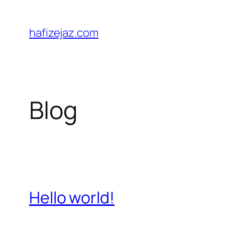
Skip
to
hafizejaz.com
content
Blog
Hello world!