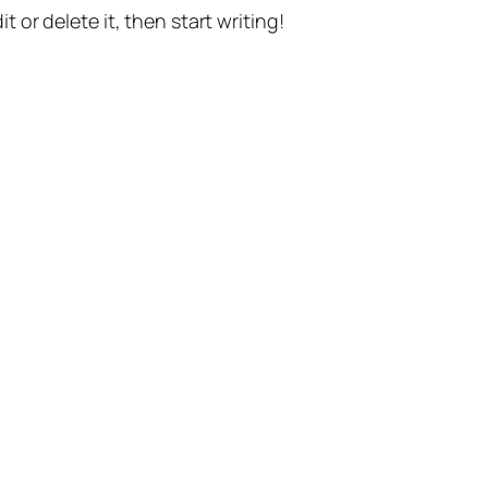
t or delete it, then start writing!