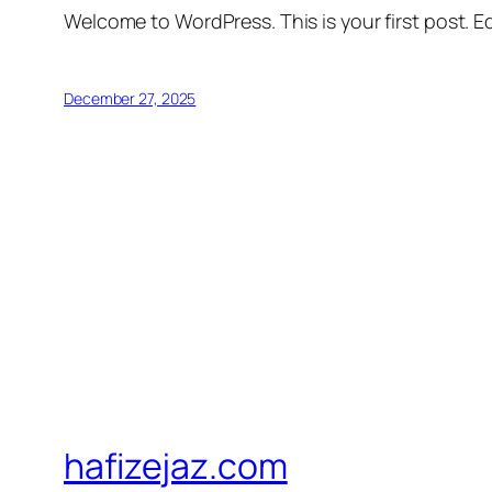
Welcome to WordPress. This is your first post. Edi
December 27, 2025
hafizejaz.com