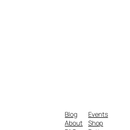
Blog
Events
About
Shop